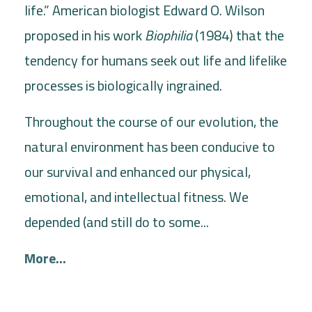
life.” American biologist Edward O. Wilson
proposed in his work
Biophilia
(1984) that the
tendency for humans seek out life and lifelike
processes is biologically ingrained.
Throughout the course of our evolution, the
natural environment has been conducive to
our survival and enhanced our physical,
emotional, and intellectual fitness. We
depended (and still do to some...
More...