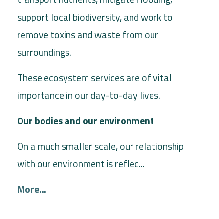
support local biodiversity, and work to
remove toxins and waste from our
surroundings.
These ecosystem services are of vital
importance in our day-to-day lives.
Our bodies and our environment
On a much smaller scale, our relationship
with our environment is reflec...
More...