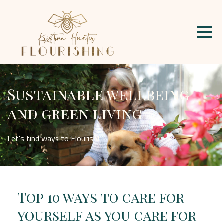
Sustainable wellbeing
and green living
Let's find ways to Flourish!
Top 10 ways to care for
yourself as you care for