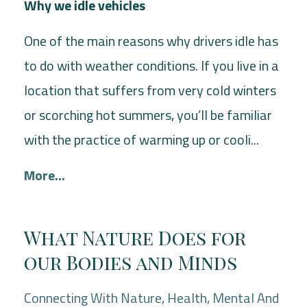
Why we idle vehicles
One of the main reasons why drivers idle has
to do with weather conditions. If you live in a
location that suffers from very cold winters
or scorching hot summers, you’ll be familiar
with the practice of warming up or cooli...
More...
What Nature Does for
our Bodies and Minds
Connecting With Nature
Health
Mental And