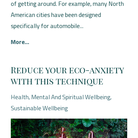
of getting around. For example, many North
American cities have been designed
specifically for automobile...
More...
Reduce your eco-anxiety
with this technique
Health
Mental And Spiritual Wellbeing
Sustainable Wellbeing