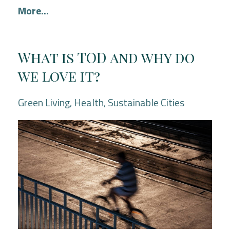
More...
What is TOD and why do
we love it?
Green Living
Health
Sustainable Cities