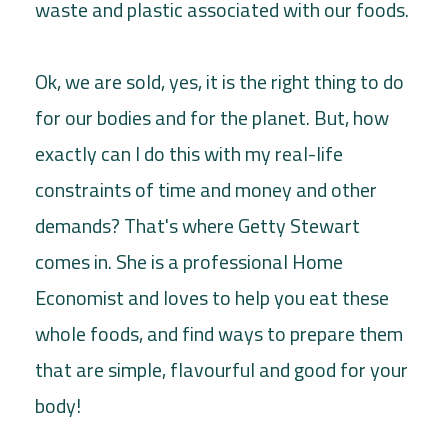
waste and plastic associated with our foods.
Ok, we are sold, yes, it is the right thing to do
for our bodies and for the planet. But, how
exactly can I do this with my real-life
constraints of time and money and other
demands? That's where Getty Stewart
comes in. She is a professional Home
Economist and loves to help you eat these
whole foods, and find ways to prepare them
that are simple, flavourful and good for your
body!