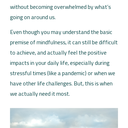
without becoming overwhelmed by what’s
going on around us.
Even though you may understand the basic
premise of mindfulness, it can still be difficult
to achieve, and actually feel the positive
impacts in your daily life, especially during
stressful times (like a pandemic) or when we
have other life challenges. But, this is when
we actually need it most.