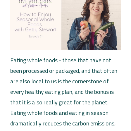
Eating whole foods - those that have not
been processed or packaged, and that often
are also local to us is the cornerstone of
every healthy eating plan, and the bonus is
that it is also really great for the planet.
Eating whole foods and eating in season
dramatically reduces the carbon emissions,