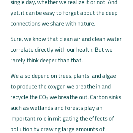
single day, whether we realize it or not. And
yet, it can be easy to forget about the deep
connections we share with nature.
Sure, we know that clean air and clean water
correlate directly with our health. But we
rarely think deeper than that.
We also depend on trees, plants, and algae
to produce the oxygen we breathe in and
recycle the CO
we breathe out. Carbon sinks
2
such as wetlands and forests play an
important role in mitigating the effects of
pollution by drawing large amounts of