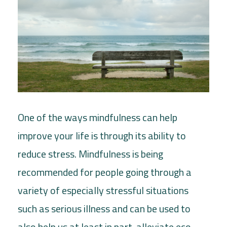
One of the ways mindfulness can help
improve your life is through its ability to
reduce stress. Mindfulness is being
recommended for people going through a
variety of especially stressful situations
such as serious illness and can be used to
also help us at least in part, alleviate eco-