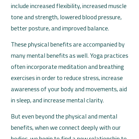
include increased flexibility, increased muscle
tone and strength, lowered blood pressure,
better posture, and improved balance.
These physical benefits are accompanied by
many mental benefits as well. Yoga practices
often incorporate meditation and breathing
exercises in order to reduce stress, increase
awareness of your body and movements, aid
in sleep, and increase mental clarity.
But even beyond the physical and mental
benefits, when we connect deeply with our
bodies, we begin to find a new relationship to