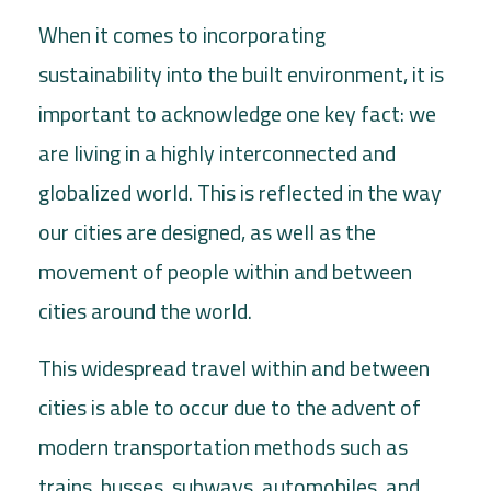
When it comes to incorporating
sustainability into the built environment, it is
important to acknowledge one key fact: we
are living in a highly interconnected and
globalized world. This is reflected in the way
our cities are designed, as well as the
movement of people within and between
cities around the world.
This widespread travel within and between
cities is able to occur due to the advent of
modern transportation methods such as
trains, busses, subways, automobiles, and