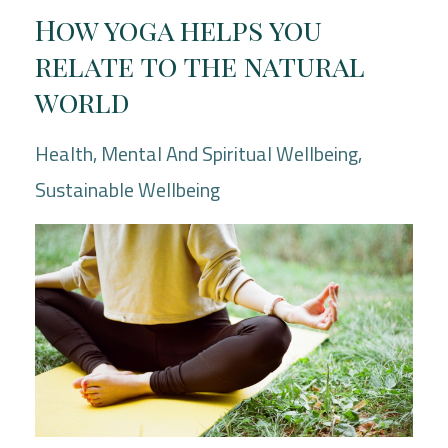
How yoga helps you
relate to the natural
world
Health
Mental And Spiritual Wellbeing
Sustainable Wellbeing