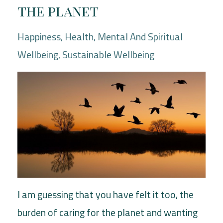
the planet
Happiness
Health
Mental And Spiritual
Wellbeing
Sustainable Wellbeing
I am guessing that you have felt it too, the
burden of caring for the planet and wanting