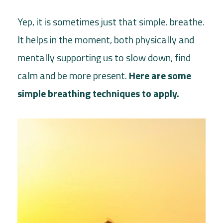
Yep, it is sometimes just that simple. breathe.
It helps in the moment, both physically and
mentally supporting us to slow down, find
calm and be more present.
Here are some
simple breathing techniques to apply.