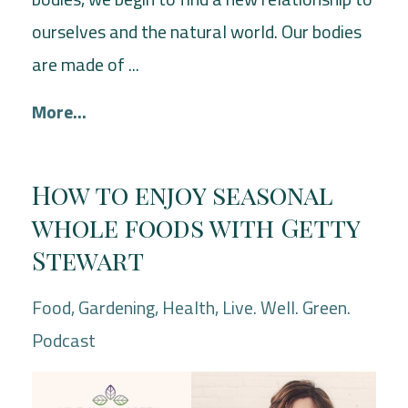
ourselves and the natural world. Our bodies
are made of ...
More...
How to enjoy seasonal
whole foods with Getty
Stewart
Food
Gardening
Health
Live. Well. Green.
Podcast