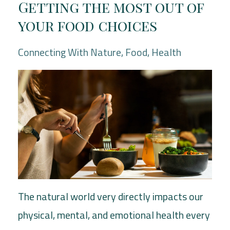
Getting the most out of
your food choices
Connecting With Nature
Food
Health
The natural world very directly impacts our
physical, mental, and emotional health every