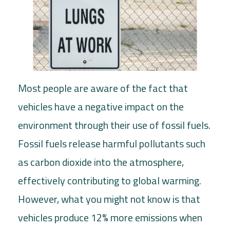
Most people are aware of the fact that
vehicles have a negative impact on the
environment through their use of fossil fuels.
Fossil fuels release harmful pollutants such
as carbon dioxide into the atmosphere,
effectively contributing to global warming.
However, what you might not know is that
vehicles produce 12% more emissions when