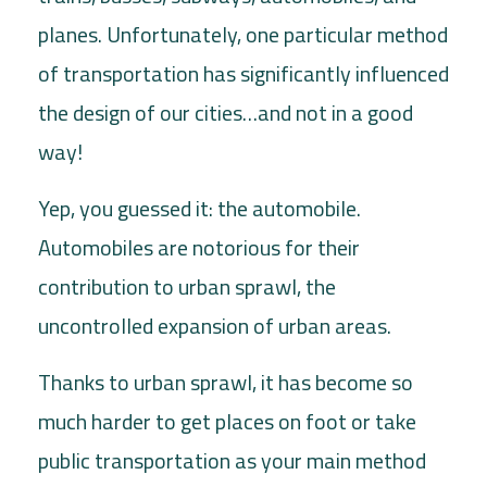
planes. Unfortunately, one particular method
of transportation has significantly influenced
the design of our cities…and not in a good
way!
Yep, you guessed it: the automobile.
Automobiles are notorious for their
contribution to urban sprawl, the
uncontrolled expansion of urban areas.
Thanks to urban sprawl, it has become so
much harder to get places on foot or take
public transportation as your main method