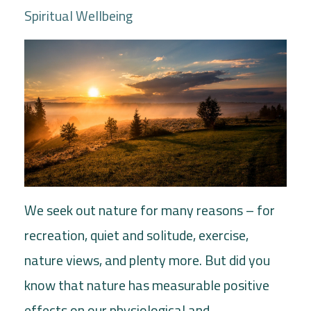
Spiritual Wellbeing
We seek out nature for many reasons – for
recreation, quiet and solitude, exercise,
nature views, and plenty more. But did you
know that nature has measurable positive
effects on our physiological and