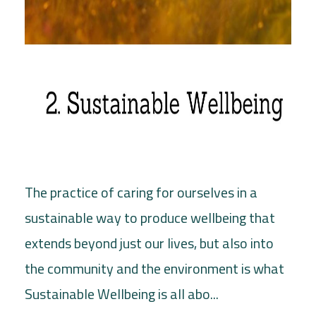
The practice of caring for ourselves in a
sustainable way to produce wellbeing that
extends beyond just our lives, but also into
the community and the environment is what
Sustainable Wellbeing is all abo...