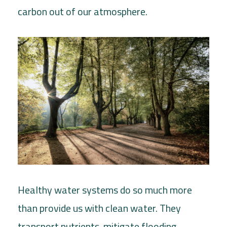
carbon out of our atmosphere.
Healthy water systems do so much more
than provide us with clean water. They
transport nutrients, mitigate flooding,