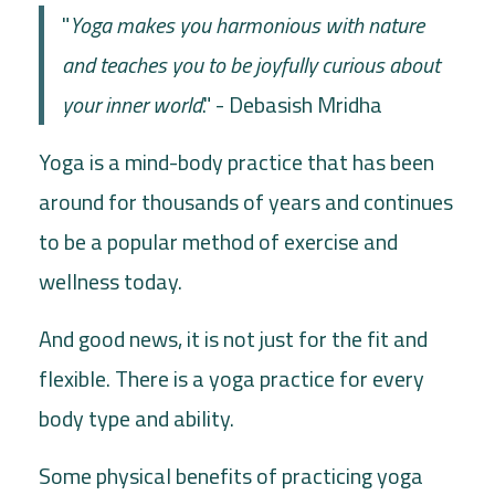
"
Yoga makes you harmonious with nature
and teaches you to be joyfully curious about
your inner world
." - Debasish Mridha
Yoga is a mind-body practice that has been
around for thousands of years and continues
to be a popular method of exercise and
wellness today.
And good news, it is not just for the fit and
flexible. There is a yoga practice for every
body type and ability.
Some physical benefits of practicing yoga