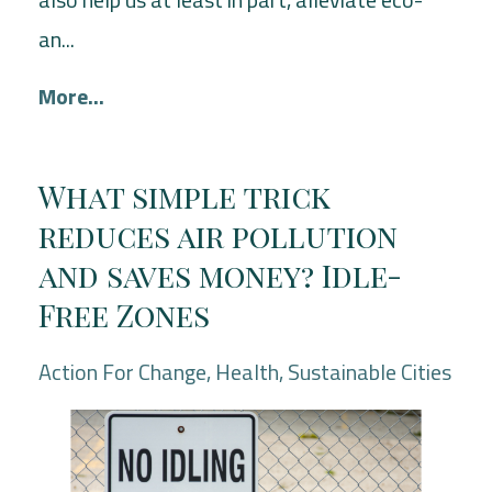
an...
More...
What simple trick
reduces air pollution
and saves money? Idle-
Free Zones
Action For Change
Health
Sustainable Cities