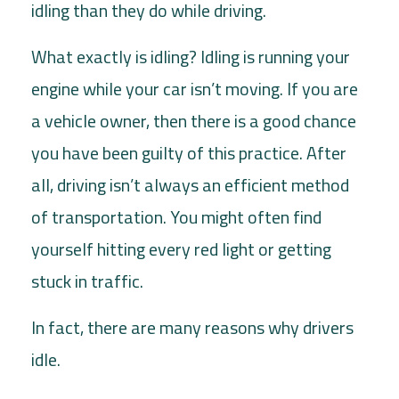
idling than they do while driving.
What exactly is idling? Idling is running your
engine while your car isn’t moving. If you are
a vehicle owner, then there is a good chance
you have been guilty of this practice. After
all, driving isn’t always an efficient method
of transportation. You might often find
yourself hitting every red light or getting
stuck in traffic.
In fact, there are many reasons why drivers
idle.