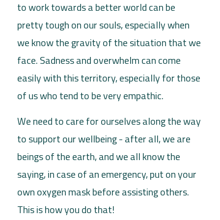
to work towards a better world can be
pretty tough on our souls, especially when
we know the gravity of the situation that we
face. Sadness and overwhelm can come
easily with this territory, especially for those
of us who tend to be very empathic.
We need to care for ourselves along the way
to support our wellbeing - after all, we are
beings of the earth, and we all know the
saying, in case of an emergency, put on your
own oxygen mask before assisting others.
This is how you do that!