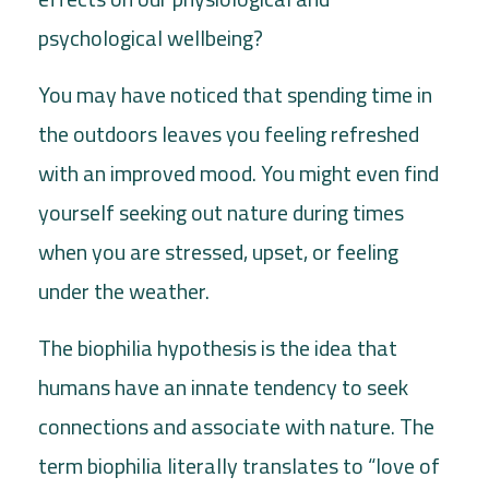
psychological wellbeing?
You may have noticed that spending time in
the outdoors leaves you feeling refreshed
with an improved mood. You might even find
yourself seeking out nature during times
when you are stressed, upset, or feeling
under the weather.
The biophilia hypothesis is the idea that
humans have an innate tendency to seek
connections and associate with nature. The
term biophilia literally translates to “love of