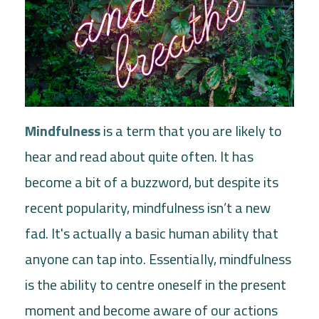
Mindfulness
is a term that you are likely to
hear and read about quite often. It has
become a bit of a buzzword, but despite its
recent popularity, mindfulness isn’t a new
fad. It's actually a basic human ability that
anyone can tap into. Essentially, mindfulness
is the ability to centre oneself in the present
moment and become aware of our actions