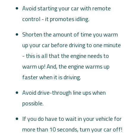
Avoid starting your car with remote
control - it promotes idling.
Shorten the amount of time you warm
up your car before driving to one minute
- this is all that the engine needs to
warm up! And, the engine warms up
faster when it is driving.
Avoid drive-through line ups when
possible.
If you do have to wait in your vehicle for
more than 10 seconds, turn your car off!