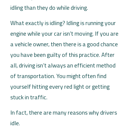
idling than they do while driving.
What exactly is idling? Idling is running your
engine while your car isn’t moving. If you are
a vehicle owner, then there is a good chance
you have been guilty of this practice. After
all, driving isn’t always an efficient method
of transportation. You might often find
yourself hitting every red light or getting
stuck in traffic.
In fact, there are many reasons why drivers
idle.