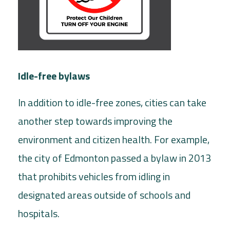
Idle-free bylaws
In addition to idle-free zones, cities can take
another step towards improving the
environment and citizen health. For example,
the city of Edmonton passed a bylaw in 2013
that prohibits vehicles from idling in
designated areas outside of schools and
hospitals.