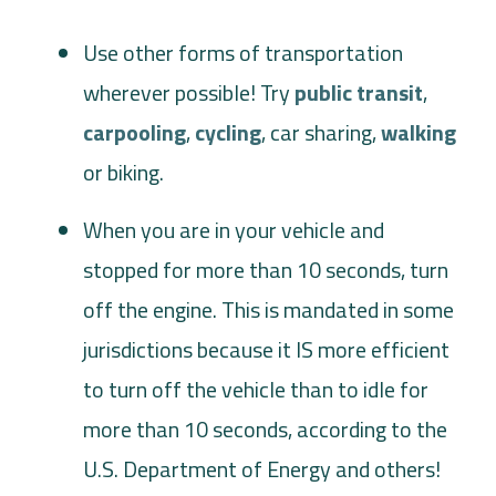
Use other forms of transportation
wherever possible! Try
public transit
,
carpooling
,
cycling
, car sharing,
walking
or biking.
When you are in your vehicle and
stopped for more than 10 seconds, turn
off the engine. This is mandated in some
jurisdictions because it IS more efficient
to turn off the vehicle than to idle for
more than 10 seconds, according to the
U.S. Department of Energy and others!