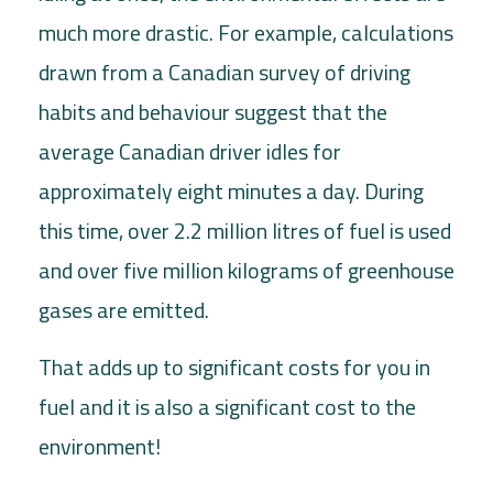
much more drastic. For example, calculations
drawn from a Canadian survey of driving
habits and behaviour suggest that the
average Canadian driver idles for
approximately eight minutes a day. During
this time, over 2.2 million litres of fuel is used
and over five million kilograms of greenhouse
gases are emitted.
That adds up to significant costs for you in
fuel and it is also a significant cost to the
environment!