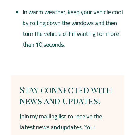
In warm weather, keep your vehicle cool
by rolling down the windows and then
turn the vehicle off if waiting for more
than 10 seconds.
Stay connected with
news and updates!
Join my mailing list to receive the
latest news and updates. Your