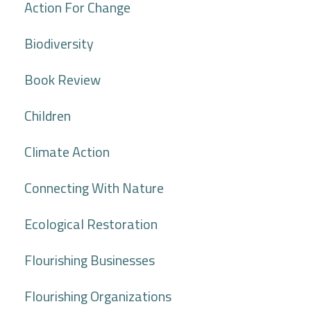
Action For Change
Biodiversity
Book Review
Children
Climate Action
Connecting With Nature
Ecological Restoration
Flourishing Businesses
Flourishing Organizations