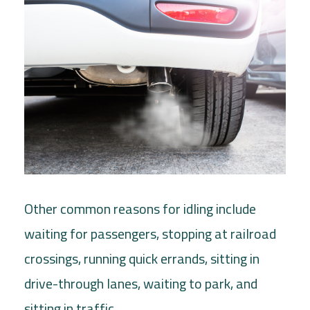
Other common reasons for idling include
waiting for passengers, stopping at railroad
crossings, running quick errands, sitting in
drive-through lanes, waiting to park, and
sitting in traffic.