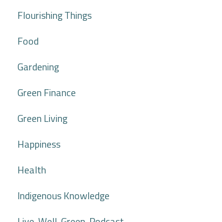
Flourishing Things
Food
Gardening
Green Finance
Green Living
Happiness
Health
Indigenous Knowledge
Live. Well. Green. Podcast