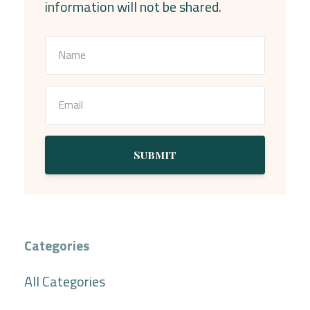
information will not be shared.
Submit
Categories
All Categories