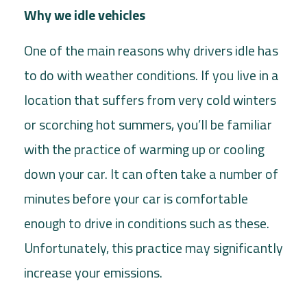
Why we idle vehicles
One of the main reasons why drivers idle has
to do with weather conditions. If you live in a
location that suffers from very cold winters
or scorching hot summers, you’ll be familiar
with the practice of warming up or cooling
down your car. It can often take a number of
minutes before your car is comfortable
enough to drive in conditions such as these.
Unfortunately, this practice may significantly
increase your emissions.