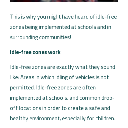
This is why you might have heard of idle-free
zones being implemented at schools and in
surrounding communities!
Idle-free zones work
Idle-free zones are exactly what they sound
like: Areas in which idling of vehicles is not
permitted. Idle-free zones are often
implemented at schools, and common drop-
off locations in order to create a safe and
healthy environment, especially for children.