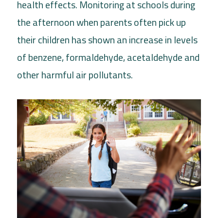
health effects. Monitoring at schools during
the afternoon when parents often pick up
their children has shown an increase in levels
of benzene, formaldehyde, acetaldehyde and
other harmful air pollutants.