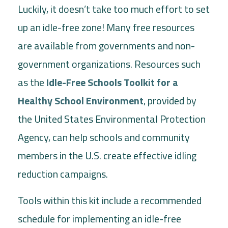
Luckily, it doesn’t take too much effort to set
up an idle-free zone! Many free resources
are available from governments and non-
government organizations. Resources such
as the
Idle-Free Schools Toolkit for a
Healthy School Environment
, provided by
the United States Environmental Protection
Agency, can help schools and community
members in the U.S. create effective idling
reduction campaigns.
Tools within this kit include a recommended
schedule for implementing an idle-free