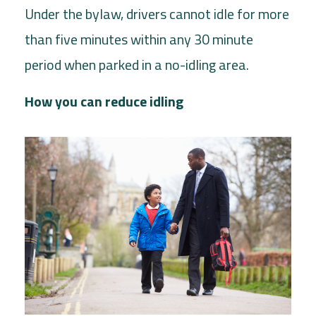
Under the bylaw, drivers cannot idle for more
than five minutes within any 30 minute
period when parked in a no-idling area.
How you can reduce idling