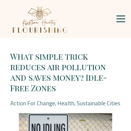
What simple trick
reduces air pollution
and saves money? Idle-
Free Zones
Action For Change
Health
Sustainable Cities