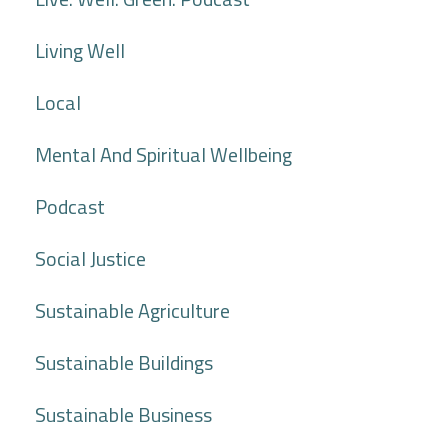
Living Well
Local
Mental And Spiritual Wellbeing
Podcast
Social Justice
Sustainable Agriculture
Sustainable Buildings
Sustainable Business