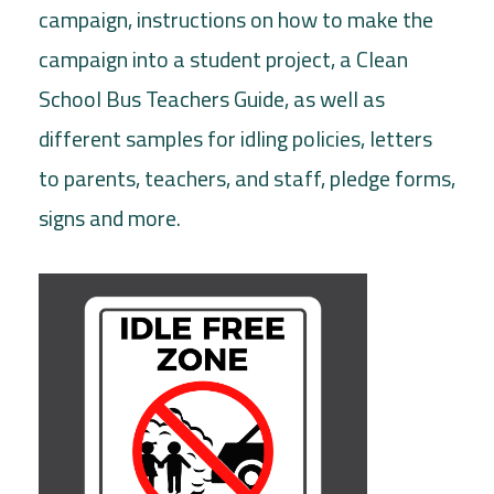
campaign, instructions on how to make the
campaign into a student project, a Clean
School Bus Teachers Guide, as well as
different samples for idling policies, letters
to parents, teachers, and staff, pledge forms,
signs and more.