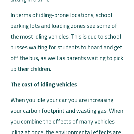
In terms of idling-prone locations, school
parking lots and loading zones see some of
the most idling vehicles. This is due to school
busses waiting for students to board and get
off the bus, as well as parents waiting to pick
up their children.
The cost of idling vehicles
When you idle your car you are increasing
your carbon footprint and wasting gas. When
you combine the effects of many vehicles
idling at once, the environmental effects are