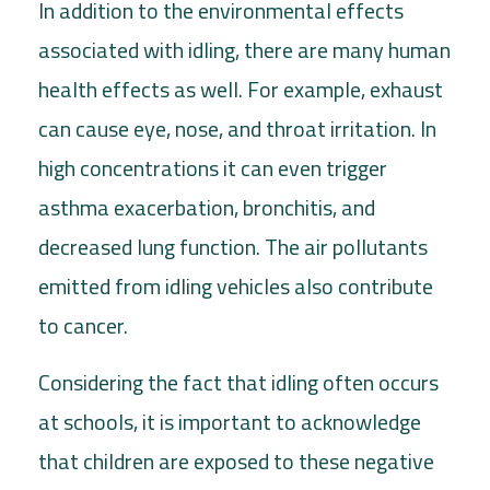
In addition to the environmental effects
associated with idling, there are many human
health effects as well. For example, exhaust
can cause eye, nose, and throat irritation. In
high concentrations it can even trigger
asthma exacerbation, bronchitis, and
decreased lung function. The air pollutants
emitted from idling vehicles also contribute
to cancer.
Considering the fact that idling often occurs
at schools, it is important to acknowledge
that children are exposed to these negative