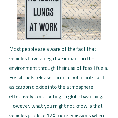
Most people are aware of the fact that
vehicles have a negative impact on the
environment through their use of fossil fuels.
Fossil fuels release harmful pollutants such
as carbon dioxide into the atmosphere,
effectively contributing to global warming.
However, what you might not know is that
vehicles produce 12% more emissions when