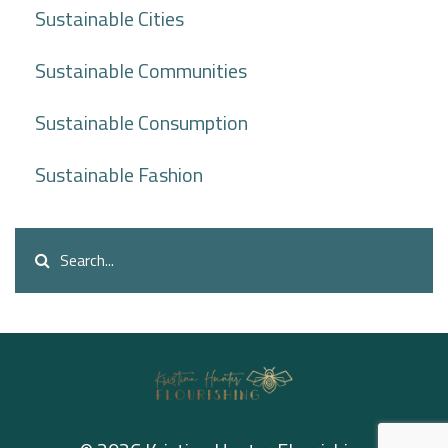
Sustainable Cities
Sustainable Communities
Sustainable Consumption
Sustainable Fashion