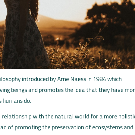
ilosophy introduced by Arne Naess in 1984 which
 living beings and promotes the idea that they have mor
as humans do.
 relationship with the natural world for a more holisti
ead of promoting the preservation of ecosystems and