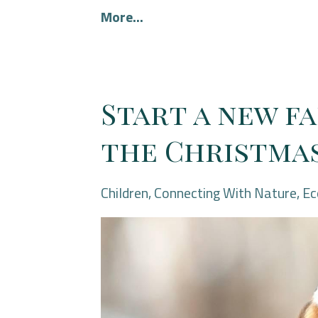
More...
Start a new f
the Christmas
Children
Connecting With Nature
Ec