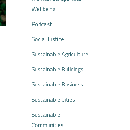
Wellbeing
Podcast
Social Justice
Sustainable Agriculture
Sustainable Buildings
Sustainable Business
Sustainable Cities
Sustainable
Communities