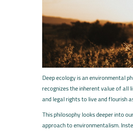
Deep ecology is an environmental ph
recognizes the inherent value of all
and legal rights to live and flourish 
This philosophy looks deeper into our
approach to environmentalism. Inst