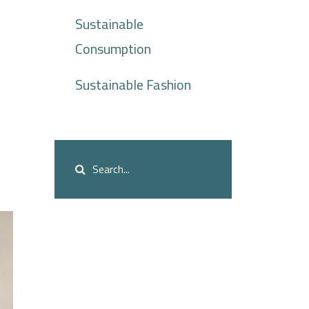
Sustainable
Consumption
Sustainable Fashion