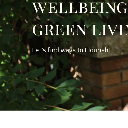
wellbeing
green livi
Let's find ways to Flourish!