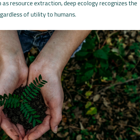
 as resource extraction, deep ecology recognizes the
egardless of utility to humans.