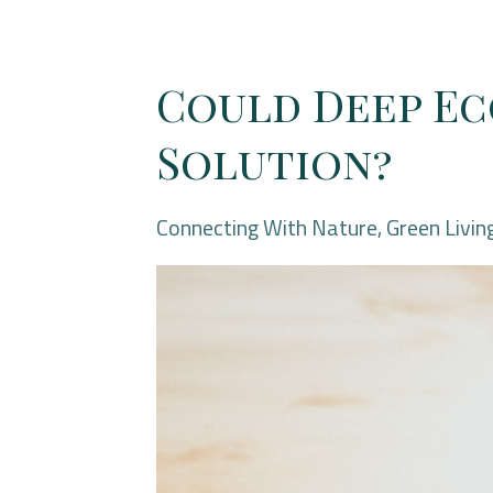
Could Deep Ec
Solution?
Connecting With Nature
Green Livin