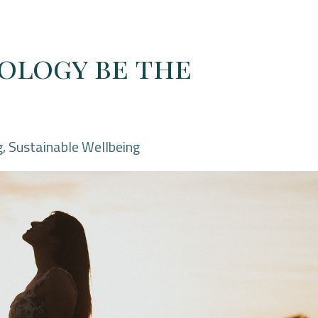
ology be the
g
Sustainable Wellbeing