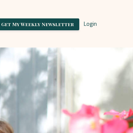
Login
Get My Weekly Newsletter