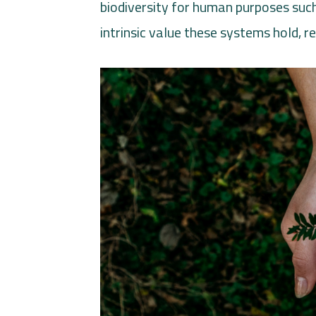
biodiversity for human purposes such
intrinsic value these systems hold, r