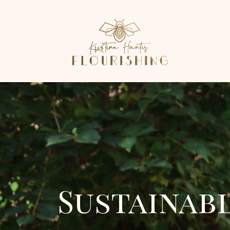
Sustainab