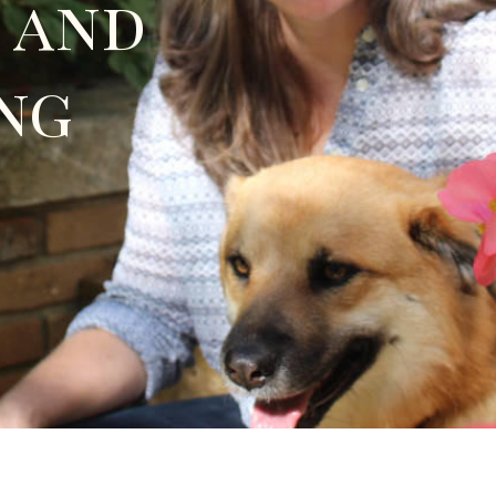
 and
ng