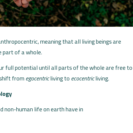
thropocentric, meaning that all living beings are
 part of a whole.
r full potential until all parts of the whole are free to
shift from
egocentric
living to
ecocentric
living.
ology
d non-human life on earth have in