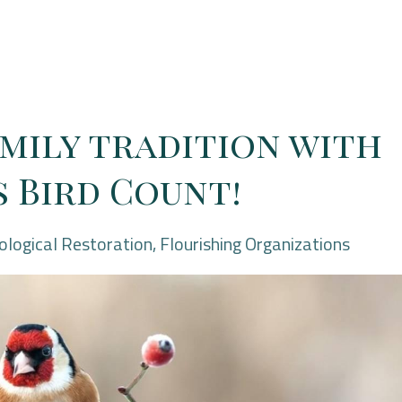
amily tradition with
 Bird Count!
ological Restoration
Flourishing Organizations