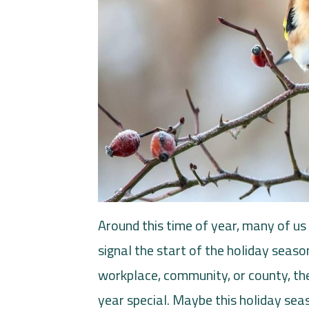
Around this time of year, many of us 
signal the start of the holiday seaso
workplace, community, or county, the
year special. Maybe this holiday seaso