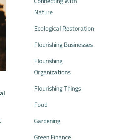
Connecting With
Nature
Ecological Restoration
Flourishing Businesses
Flourishing
Organizations
Flourishing Things
al
Food
c
Gardening
Green Finance