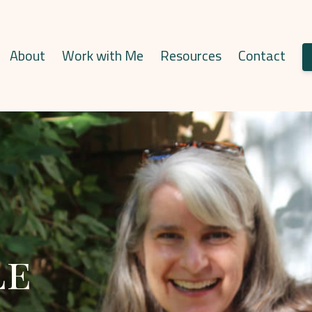
About
Work with Me
Resources
Contact
le