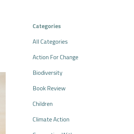
Categories
All Categories
Action For Change
Biodiversity
Book Review
Children
Climate Action