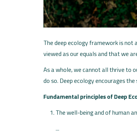
The deep ecology framework is not an
viewed as our equals and that we are
As a whole, we cannot all thrive to ou
do so. Deep ecology encourages the 
Fundamental principles of Deep Ec
The well-being and of human an
...