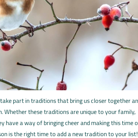
take part in traditions that bring us closer together a
n. Whether these traditions are unique to your family,
y have a way of bringing cheer and making this time o
n is the right time to add a new tradition to your list!