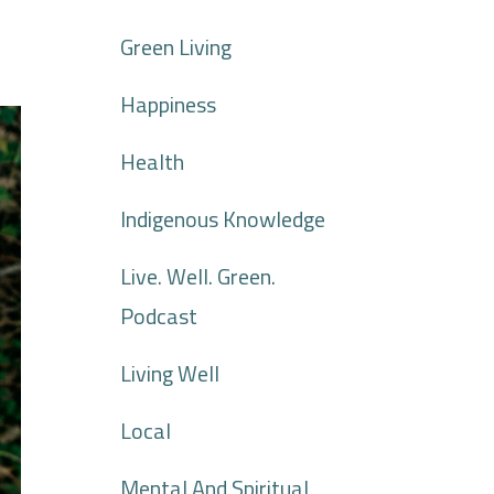
Green Living
Happiness
Health
Indigenous Knowledge
Live. Well. Green.
Podcast
Living Well
Local
Mental And Spiritual