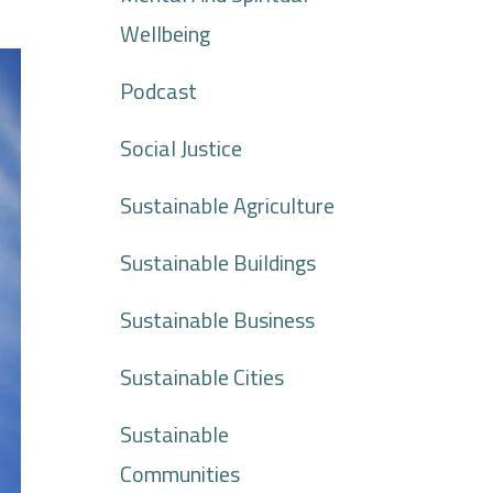
Wellbeing
Podcast
Social Justice
Sustainable Agriculture
Sustainable Buildings
Sustainable Business
Sustainable Cities
Sustainable
Communities