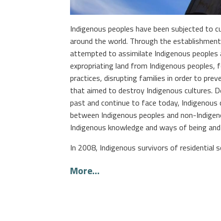
Indigenous peoples have been subjected to cu
around the world. Through the establishment
attempted to assimilate Indigenous peoples an
expropriating land from Indigenous peoples, fo
practices, disrupting families in order to pr
that aimed to destroy Indigenous cultures. 
past and continue to face today, Indigenous c
between Indigenous peoples and non-Indigeno
Indigenous knowledge and ways of being and
In 2008, Indigenous survivors of residential sc
More...