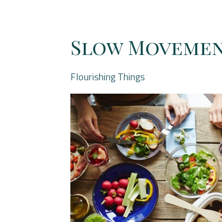
Slow Moveme
Flourishing Things