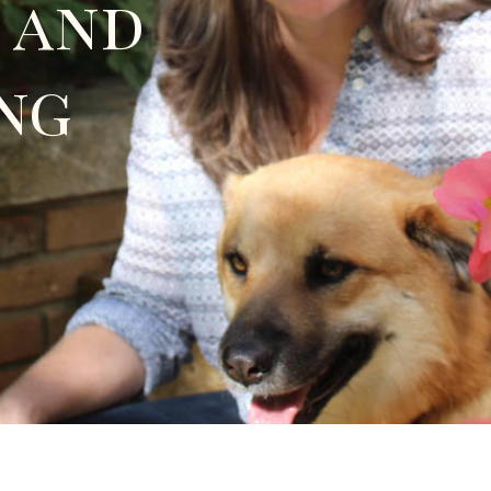
 and
ng