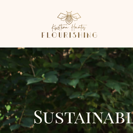
Sustainab