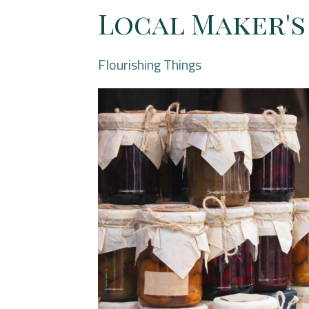
Local Maker'
Flourishing Things