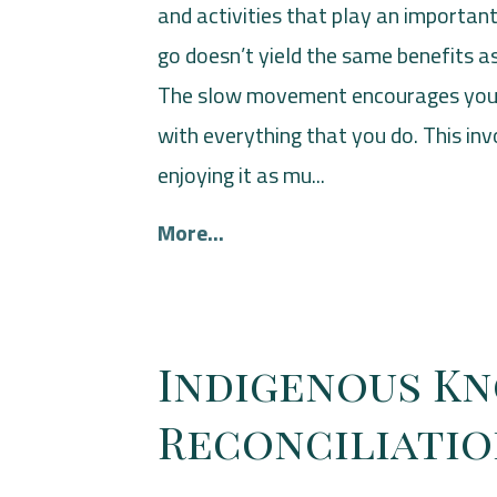
and activities that play an important 
go doesn’t yield the same benefits 
The slow movement encourages you t
with everything that you do. This i
enjoying it as mu...
More...
Indigenous K
Reconciliati