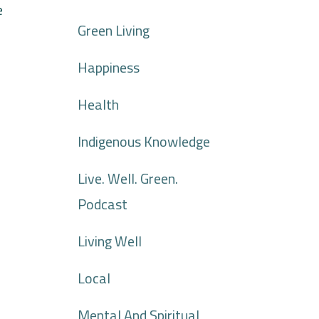
e
Green Living
Happiness
Health
Indigenous Knowledge
Live. Well. Green.
Podcast
Living Well
Local
Mental And Spiritual