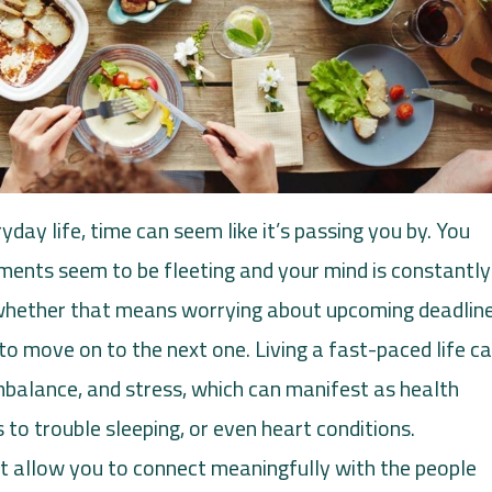
yday life, time can seem like it’s passing you by. You
ents seem to be fleeting and your mind is constantly
 whether that means worrying about upcoming deadlin
 to move on to the next one. Living a fast-paced life c
imbalance, and stress, which can manifest as health
 to trouble sleeping, or even heart conditions.
n’t allow you to connect meaningfully with the people