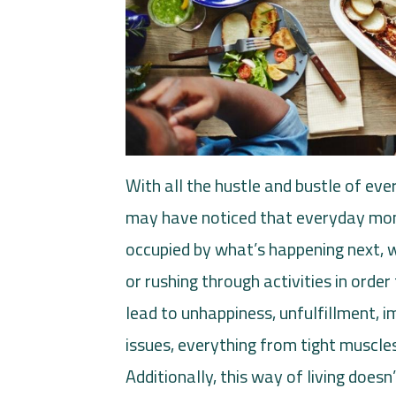
With all the hustle and bustle of ever
may have noticed that everyday mom
occupied by what’s happening next,
or rushing through activities in order
lead to unhappiness, unfulfillment, 
issues, everything from tight muscles
Additionally, this way of living does