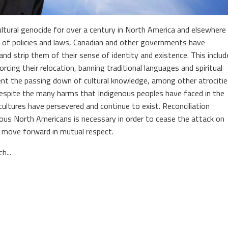
ltural genocide for over a century in North America and elsewhere
 of policies and laws, Canadian and other governments have
d strip them of their sense of identity and existence. This includ
rcing their relocation, banning traditional languages and spiritual
event the passing down of cultural knowledge, among other atrociti
Despite the many harms that Indigenous peoples have faced in the
ultures have persevered and continue to exist. Reconciliation
us North Americans is necessary in order to cease the attack on
 move forward in mutual respect.
h...