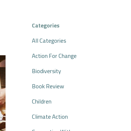
Categories
All Categories
Action For Change
Biodiversity
Book Review
Children
Climate Action