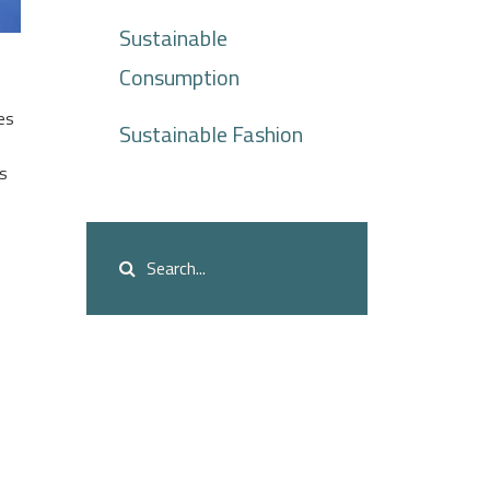
Sustainable
Consumption
es
Sustainable Fashion
es