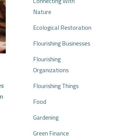
Connecting With
Nature
Ecological Restoration
Flourishing Businesses
Flourishing
Organizations
es
Flourishing Things
an
Food
Gardening
Green Finance