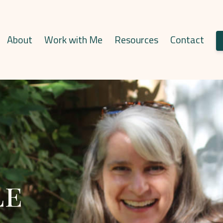
About
Work with Me
Resources
Contact
le