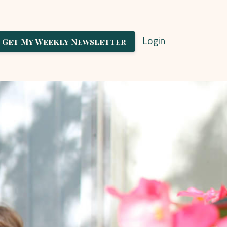
Login
Get My Weekly Newsletter