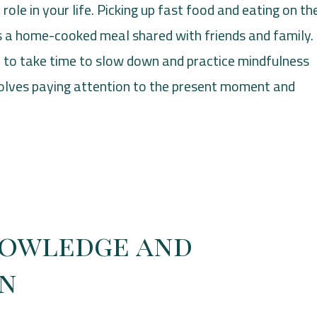
role in your life. Picking up fast food and eating on th
as a home-cooked meal shared with friends and family.
o take time to slow down and practice mindfulness
nvolves paying attention to the present moment and
nowledge and
on