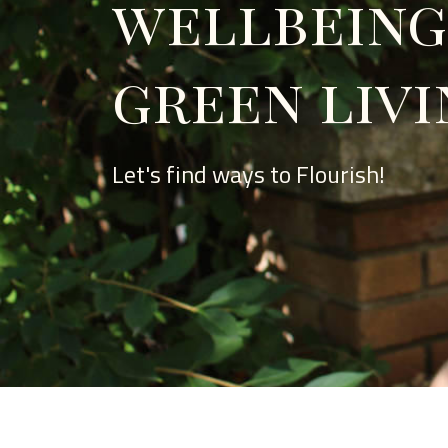
wellbeing
green livi
Let's find ways to Flourish!