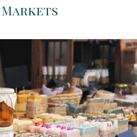
s Markets