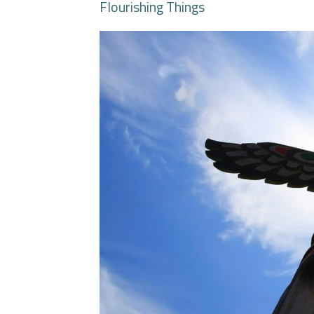
Flourishing Things