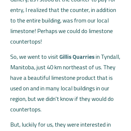
entry, I realized that the counter, in addition
to the entire building, was from our local
limestone! Perhaps we could do limestone
countertops!
So, we went to visit
Gillis Quarries
in Tyndall,
Manitoba, just 40 km northeast of us. They
have a beautiful limestone product that is
used on and in many local buildings in our
region, but we didn't know if they would do
countertops.
But, luckily for us, they were interested in