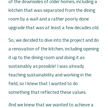
of the downsides of older homes, including a
kitchen that was separated from the dining
room by a wall and a rather poorly done
upgrade that was at least a few decades old.
So, we decided to dive into the project and do
a renovation of the kitchen, including opening
it up to the dining room and doing it as
sustainably as possible! I was already
teaching sustainability and working in the
field, so I knew that I wanted to do
something that reflected these values.
And we knew that we wanted to achieve a