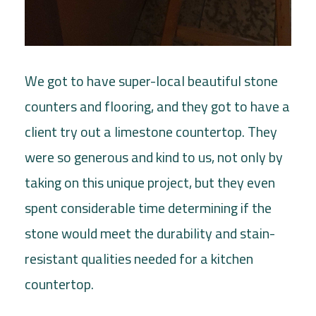
We got to have super-local beautiful stone
counters and flooring, and they got to have a
client try out a limestone countertop. They
were so generous and kind to us, not only by
taking on this unique project, but they even
spent considerable time determining if the
stone would meet the durability and stain-
resistant qualities needed for a kitchen
countertop.