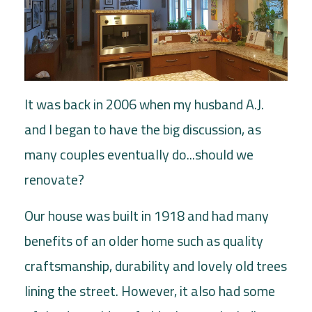
It was back in 2006 when my husband A.J.
and I began to have the big discussion, as
many couples eventually do...should we
renovate?
Our house was built in 1918 and had many
benefits of an older home such as quality
craftsmanship, durability and lovely old trees
lining the street. However, it also had some