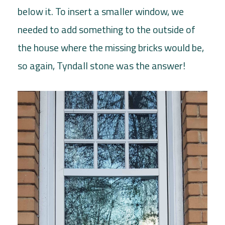
below it. To insert a smaller window, we
needed to add something to the outside of
the house where the missing bricks would be,
so again, Tyndall stone was the answer!