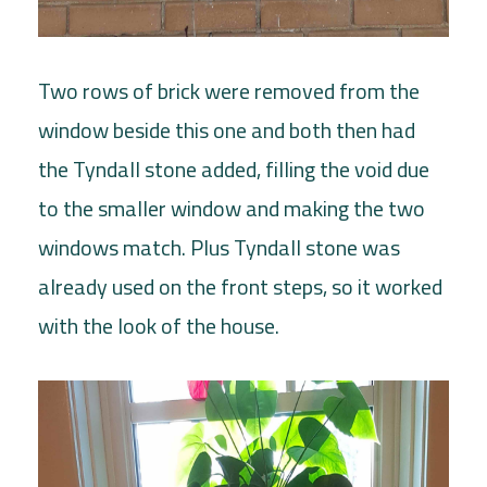
Two rows of brick were removed from the
window beside this one and both then had
the Tyndall stone added, filling the void due
to the smaller window and making the two
windows match. Plus Tyndall stone was
already used on the front steps, so it worked
with the look of the house.