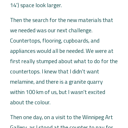
14') space look larger.
Then the search for the new materials that
we needed was our next challenge.
Countertops, flooring, cupboards, and
appliances would all be needed. We were at
first really stumped about what to do for the
countertops. I knew that I didn't want
melamine, and there is a granite quarry
within 100 km of us, but I wasn't excited
about the colour.
Then one day, on a visit to the Winnipeg Art
Gallery, as I stood at the counter to pay for