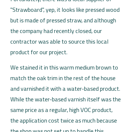
"Strawboard", yep, it looks like pressed wood
but is made of pressed straw, and although
the company had recently closed, our
contractor was able to source this local
product for our project.
We stained it in this warm medium brown to
match the oak trim in the rest of the house
and varnished it with a water-based product.
While the water-based varnish itself was the
same price as a regular, high VOC product,
the application cost twice as much because
the shop was not set up to handle this