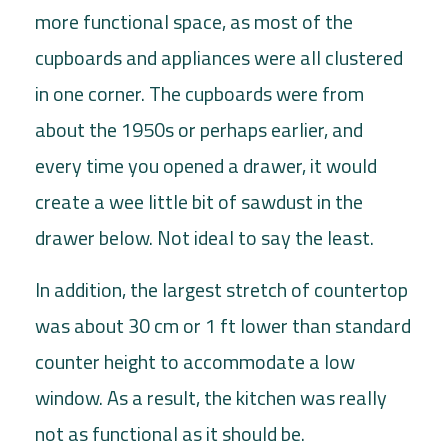
more functional space, as most of the
cupboards and appliances were all clustered
in one corner. The cupboards were from
about the 1950s or perhaps earlier, and
every time you opened a drawer, it would
create a wee little bit of sawdust in the
drawer below. Not ideal to say the least.
In addition, the largest stretch of countertop
was about 30 cm or 1 ft lower than standard
counter height to accommodate a low
window. As a result, the kitchen was really
not as functional as it should be.