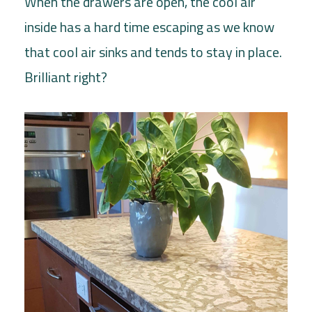
When the drawers are open, the cool air
inside has a hard time escaping as we know
that cool air sinks and tends to stay in place.
Brilliant right?