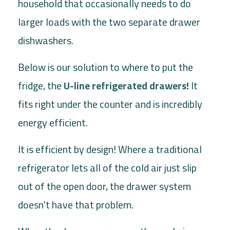
household that occasionally needs to do
larger loads with the two separate drawer
dishwashers.
Below is our solution to where to put the
fridge, the
U-line refrigerated drawers
!
It
fits right under the counter and is incredibly
energy efficient.
It is efficient by design! Where a traditional
refrigerator lets all of the cold air just slip
out of the open door, the drawer system
doesn't have that problem.