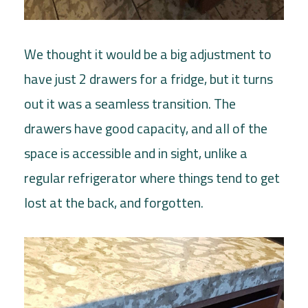
We thought it would be a big adjustment to
have just 2 drawers for a fridge, but it turns
out it was a seamless transition. The
drawers have good capacity, and all of the
space is accessible and in sight, unlike a
regular refrigerator where things tend to get
lost at the back, and forgotten.