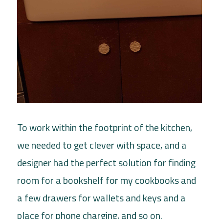
To work within the footprint of the kitchen,
we needed to get clever with space, and a
designer had the perfect solution for finding
room for a bookshelf for my cookbooks and
a few drawers for wallets and keys and a
place for phone charging, and so on.