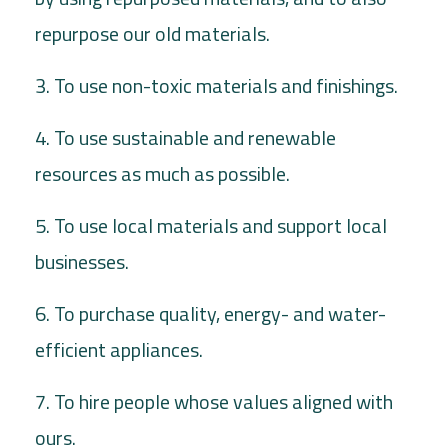
repurpose our old materials.
3. To use non-toxic materials and finishings.
4. To use sustainable and renewable
resources as much as possible.
5. To use local materials and support local
businesses.
6. To purchase quality, energy- and water-
efficient appliances.
7. To hire people whose values aligned with
ours.