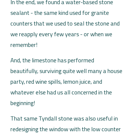
In the end, we found a water-based stone
sealant - the same kind used for granite
counters that we used to seal the stone and
we reapply every few years - or when we
remember!
And, the limestone has performed
beautifully, surviving quite well many a house
party, red wine spills, lemon juice, and
whatever else had us all concerned in the
beginning!
That same Tyndall stone was also useful in
redesigning the window with the low counter