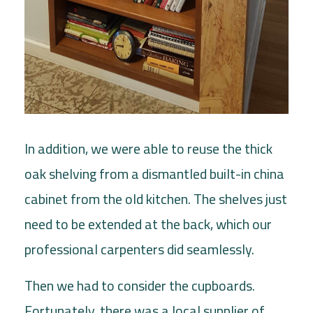
In addition, we were able to reuse the thick
oak shelving from a dismantled built-in china
cabinet from the old kitchen. The shelves just
need to be extended at the back, which our
professional carpenters did seamlessly.
Then we had to consider the cupboards.
Fortunately, there was a local supplier of