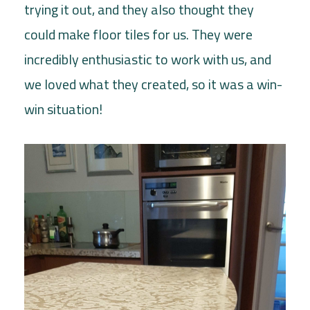
trying it out, and they also thought they
could make floor tiles for us. They were
incredibly enthusiastic to work with us, and
we loved what they created, so it was a win-
win situation!