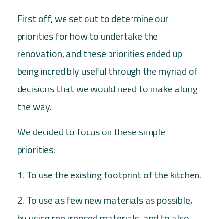
First off, we set out to determine our
priorities for how to undertake the
renovation, and these priorities ended up
being incredibly useful through the myriad of
decisions that we would need to make along
the way.
We decided to focus on these simple
priorities:
1. To use the existing footprint of the kitchen.
2. To use as few new materials as possible,
by using repurposed materials, and to also