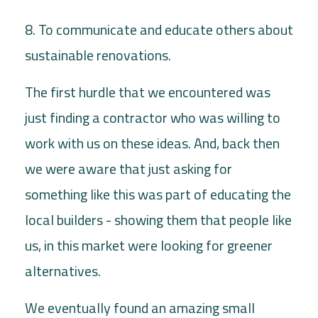
8. To communicate and educate others about
sustainable renovations.
The first hurdle that we encountered was
just finding a contractor who was willing to
work with us on these ideas. And, back then
we were aware that just asking for
something like this was part of educating the
local builders - showing them that people like
us, in this market were looking for greener
alternatives.
We eventually found an amazing small