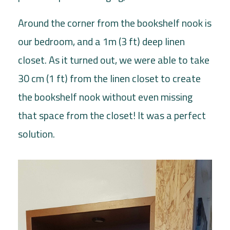
Around the corner from the bookshelf nook is
our bedroom, and a 1m (3 ft) deep linen
closet. As it turned out, we were able to take
30 cm (1 ft) from the linen closet to create
the bookshelf nook without even missing
that space from the closet! It was a perfect
solution.