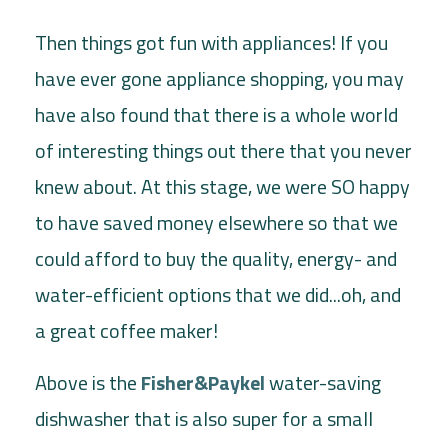
Then things got fun with appliances! If you
have ever gone appliance shopping, you may
have also found that there is a whole world
of interesting things out there that you never
knew about. At this stage, we were SO happy
to have saved money elsewhere so that we
could afford to buy the quality, energy- and
water-efficient options that we did...oh, and
a great coffee maker!
Above is the
Fisher&Paykel
water-saving
dishwasher that is also super for a small