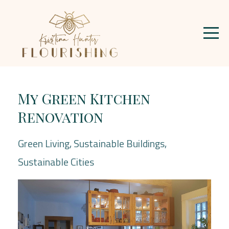
My Green Kitchen
Renovation
Green Living
Sustainable Buildings
Sustainable Cities