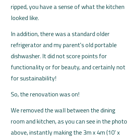
ripped, you have a sense of what the kitchen
looked like.
In addition, there was a standard older
refrigerator and my parent's old portable
dishwasher. It did not score points for
functionality or for beauty, and certainly not
for sustainability!
So, the renovation was on!
We removed the wall between the dining
room and kitchen, as you can see in the photo
above, instantly making the 3m x 4m (10' x