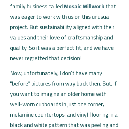
family business called
Mosaic Millwork
that
was eager to work with us on this unusual
project. But sustainability aligned with their
values and their love of craftsmanship and
quality. So it was a perfect fit, and we have
never regretted that decision!
Now, unfortunately, I don't have many
"before" pictures from way back then. But, if
you want to imagine an older home with
well-worn cupboards in just one corner,
melamine countertops, and vinyl flooring in a
black and white pattern that was peeling and