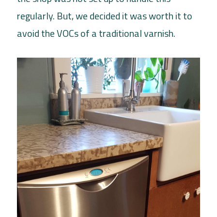
regularly. But, we decided it was worth it to
avoid the VOCs of a traditional varnish.