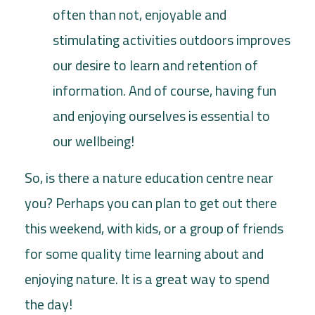
often than not, enjoyable and
stimulating activities outdoors improves
our desire to learn and retention of
information. And of course, having fun
and enjoying ourselves is essential to
our wellbeing!
So, is there a nature education centre near
you? Perhaps you can plan to get out there
this weekend, with kids, or a group of friends
for some quality time learning about and
enjoying nature. It is a great way to spend
the day!