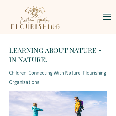
Learning about nature -
in nature!
Children
Connecting With Nature
Flourishing
Organizations