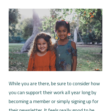
While you are there, be sure to consider how
you can support their work all year long by
becoming a member or simply signing up for
their newsletter. It feels really good to be