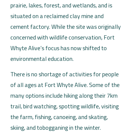
prairie, lakes, forest, and wetlands, and is
situated on a reclaimed clay mine and
cement factory. While the site was originally
concerned with wildlife conservation, Fort
Whyte Alive’s focus has now shifted to
environmental education.
There is no shortage of activities for people
of all ages at Fort Whyte Alive. Some of the
many options include hiking along their 7km
trail, bird watching, spotting wildlife, visiting
the farm, fishing, canoeing, and skating,
skiing, and tobogganing in the winter.