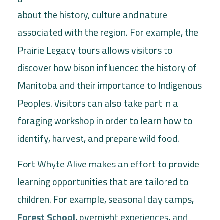
about the history, culture and nature
associated with the region. For example, the
Prairie Legacy tours allows visitors to
discover how bison influenced the history of
Manitoba and their importance to Indigenous
Peoples. Visitors can also take part in a
foraging workshop in order to learn how to
identify, harvest, and prepare wild food.
Fort Whyte Alive makes an effort to provide
learning opportunities that are tailored to
children. For example, seasonal day camps
,
Forest School
, overnight experiences, and