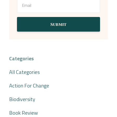
Submit
Categories
All Categories
Action For Change
Biodiversity
Book Review