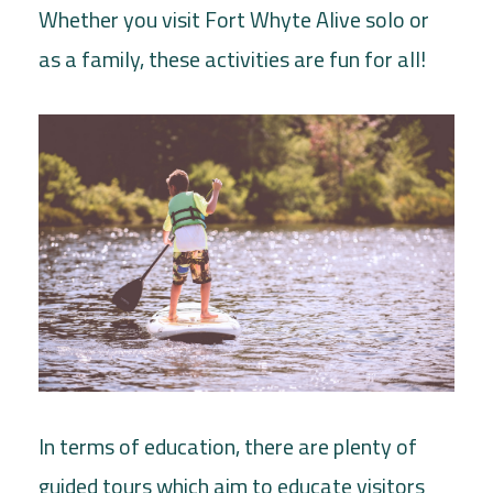
Whether you visit Fort Whyte Alive solo or
as a family, these activities are fun for all!
In terms of education, there are plenty of
guided tours which aim to educate visitors