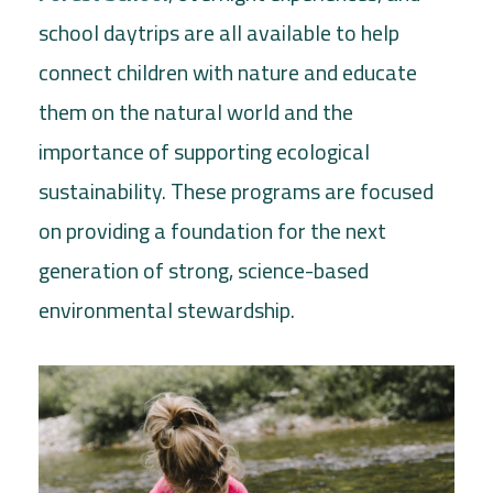
school daytrips are all available to help
connect children with nature and educate
them on the natural world and the
importance of supporting ecological
sustainability. These programs are focused
on providing a foundation for the next
generation of strong, science-based
environmental stewardship.