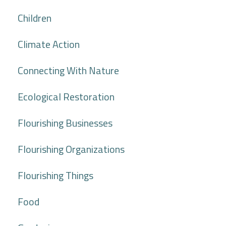
Children
Climate Action
Connecting With Nature
Ecological Restoration
Flourishing Businesses
Flourishing Organizations
Flourishing Things
Food