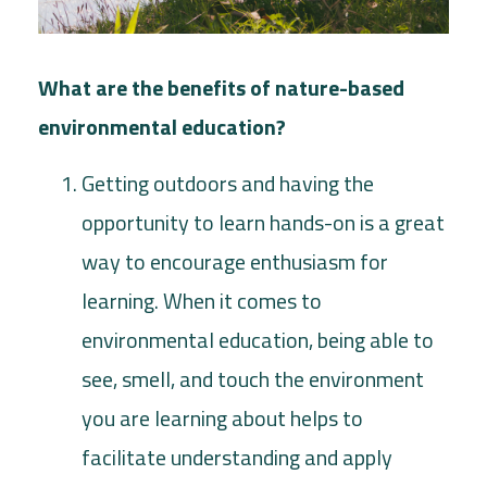
What are the benefits of nature-based
environmental education?
Getting outdoors and having the
opportunity to learn hands-on is a great
way to encourage enthusiasm for
learning. When it comes to
environmental education, being able to
see, smell, and touch the environment
you are learning about helps to
facilitate understanding and apply