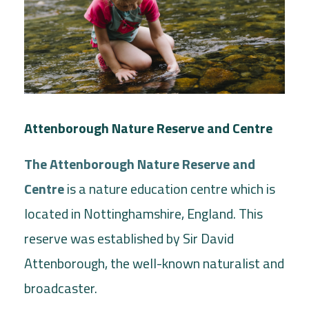
Attenborough Nature Reserve and Centre
The Attenborough Nature Reserve and
Centre
is a nature education centre which is
located in Nottinghamshire, England. This
reserve was established by Sir David
Attenborough, the well-known naturalist and
broadcaster.