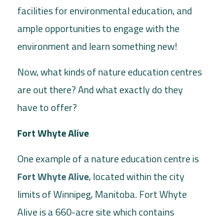
facilities for environmental education, and
ample opportunities to engage with the
environment and learn something new!
Now, what kinds of nature education centres
are out there? And what exactly do they
have to offer?
Fort Whyte Alive
One example of a nature education centre is
Fort Whyte Alive
, located within the city
limits of Winnipeg, Manitoba. Fort Whyte
Alive is a 660-acre site which contains