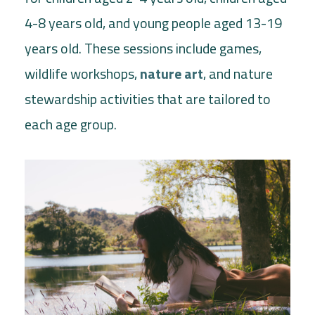
4-8 years old, and young people aged 13-19
years old. These sessions include games,
wildlife workshops,
nature art
, and nature
stewardship activities that are tailored to
each age group.