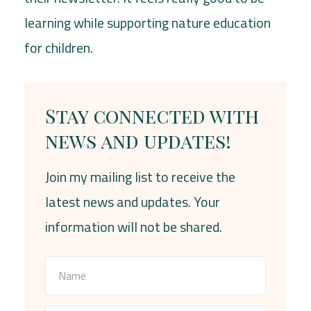
learning while supporting nature education
for children.
Stay connected with
news and updates!
Join my mailing list to receive the
latest news and updates. Your
information will not be shared.