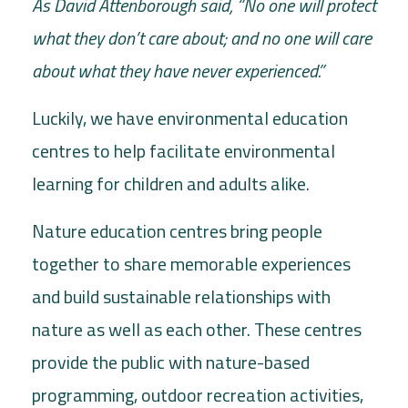
As David Attenborough said, “No one will protect
what they don’t care about; and no one will care
about what they have never experienced.”
Luckily, we have environmental education
centres to help facilitate environmental
learning for children and adults alike.
Nature education centres bring people
together to share memorable experiences
and build sustainable relationships with
nature as well as each other. These centres
provide the public with nature-based
programming, outdoor recreation activities,