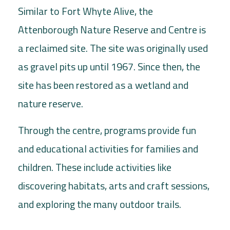
Similar to Fort Whyte Alive, the
Attenborough Nature Reserve and Centre is
a reclaimed site. The site was originally used
as gravel pits up until 1967. Since then, the
site has been restored as a wetland and
nature reserve.
Through the centre, programs provide fun
and educational activities for families and
children. These include activities like
discovering habitats, arts and craft sessions,
and exploring the many outdoor trails.