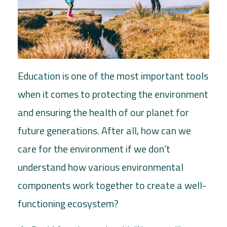
Education is one of the most important tools
when it comes to protecting the environment
and ensuring the health of our planet for
future generations. After all, how can we
care for the environment if we don’t
understand how various environmental
components work together to create a well-
functioning ecosystem?