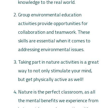
knowledge to the real world.
Group environmental education
activities provide opportunities for
collaboration and teamwork. These
skills are essential when it comes to
addressing environmental issues.
Taking part in nature activities is a great
way to not only stimulate your mind,
but get physically active as well!
Nature is the perfect classroom, as all
the mental benefits we experience from