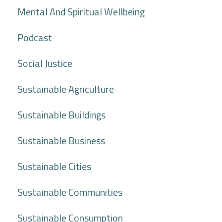
Mental And Spiritual Wellbeing
Podcast
Social Justice
Sustainable Agriculture
Sustainable Buildings
Sustainable Business
Sustainable Cities
Sustainable Communities
Sustainable Consumption