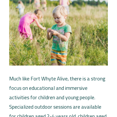
Much like Fort Whyte Alive, there is a strong
focus on educational and immersive
activities for children and young people.
Specialized outdoor sessions are available
for children aged 2-4 years old, children aged