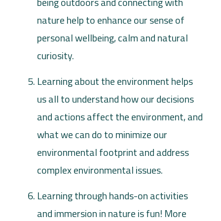
being outdoors and connecting with
nature help to enhance our sense of
personal wellbeing, calm and natural
curiosity.
Learning about the environment helps
us all to understand how our decisions
and actions affect the environment, and
what we can do to minimize our
environmental footprint and address
complex environmental issues.
Learning through hands-on activities
and immersion in nature is fun! More