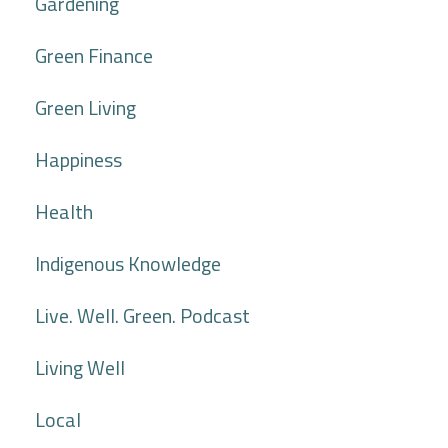
Gardening
Green Finance
Green Living
Happiness
Health
Indigenous Knowledge
Live. Well. Green. Podcast
Living Well
Local