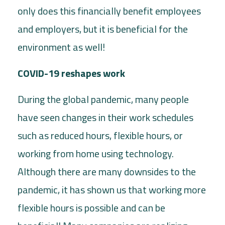
only does this financially benefit employees
and employers, but it is beneficial for the
environment as well!
COVID-19 reshapes work
During the global pandemic, many people
have seen changes in their work schedules
such as reduced hours, flexible hours, or
working from home using technology.
Although there are many downsides to the
pandemic, it has shown us that working more
flexible hours is possible and can be