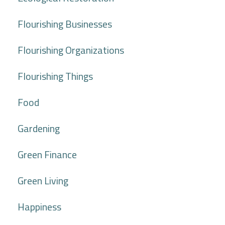
Flourishing Businesses
Flourishing Organizations
Flourishing Things
Food
Gardening
Green Finance
Green Living
Happiness