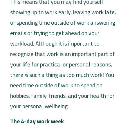
This means that you may find yourself
showing up to work early, leaving work late,
or spending time outside of work answering
emails or trying to get ahead on your
workload. Although it is important to
recognize that work is an important part of
your life for practical or personal reasons,
there
is
such a thing as too much work! You
need time outside of work to spend on
hobbies, family, friends, and your health for
your personal wellbeing.
The 4-day work week