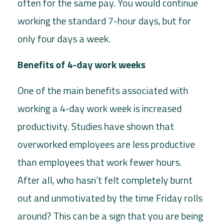
often for the same pay. You would continue
working the standard 7-hour days, but for
only four days a week.
Benefits of 4-day work weeks
One of the main benefits associated with
working a 4-day work week is increased
productivity. Studies have shown that
overworked employees are less productive
than employees that work fewer hours.
After all, who hasn’t felt completely burnt
out and unmotivated by the time Friday rolls
around? This can be a sign that you are being