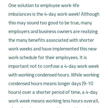
One solution to employee work-life
imbalances is the 4-day work week! Although
this may sound too good to be true, many
employers and business owners are realizing
the many benefits associated with shorter
work weeks and have implemented this new
work schedule for their employees. It is
important not to confuse a 4-day work week
with working condensed hours. While working
condensed hours means longer days (9-10
hours) over a shorter period of time, a 4-day
work week means working less hours overall,