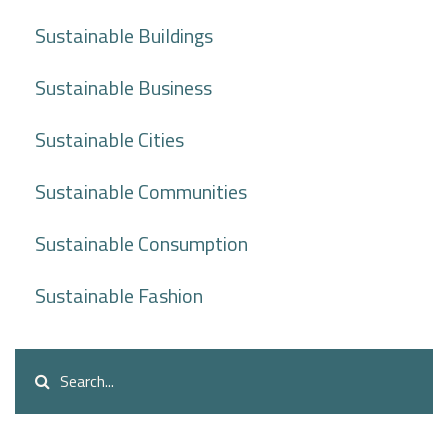
Sustainable Buildings
Sustainable Business
Sustainable Cities
Sustainable Communities
Sustainable Consumption
Sustainable Fashion