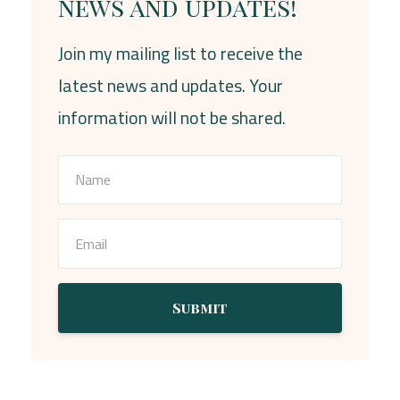
news and updates!
Join my mailing list to receive the
latest news and updates. Your
information will not be shared.
Submit