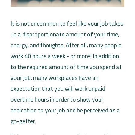
It is not uncommon to feel like your job takes
up a disproportionate amount of your time,
energy, and thoughts. After all, many people
work 40 hours a week - or more! In addition
to the required amount of time you spend at
your job, many workplaces have an
expectation that you will work unpaid
overtime hours in order to show your
dedication to your job and be perceived as a
go-getter.