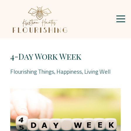
4-Day Work Week
Flourishing Things
Happiness
Living Well