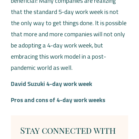
beneficial! Many companies are realizing
that the standard 5-day work week is not
the only way to get things done. It is possible
that more and more companies will not only
be adopting a 4-day work week, but
embracing this work model in a post-
pandemic world as well.
David Suzuki 4-day work week
Pros and cons of 4-day work weeks
Stay connected with