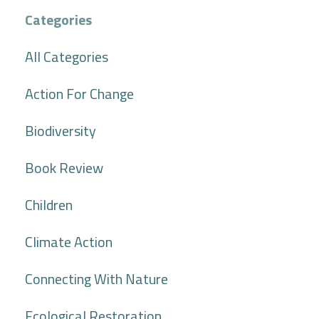
Categories
All Categories
Action For Change
Biodiversity
Book Review
Children
Climate Action
Connecting With Nature
Ecological Restoration