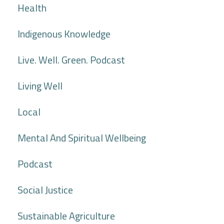
Health
Indigenous Knowledge
Live. Well. Green. Podcast
Living Well
Local
Mental And Spiritual Wellbeing
Podcast
Social Justice
Sustainable Agriculture