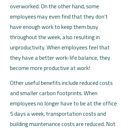
overworked. On the other hand, some
employees may even find that they don’t
have enough work to keep them busy
throughout the week, also resulting in
unproductivity. When employees feel that
they have a better work-life balance, they
become more productive at work!
Other useful benefits include reduced costs
and smaller carbon footprints. When
employees no longer have to be at the office
5 days a week, transportation costs and
building maintenance costs are reduced. Not