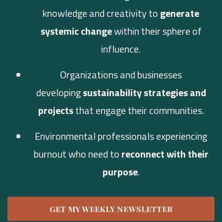
knowledge and creativity to
generate
systemic change
within their sphere of
influence.
Organizations and businesses
developing
sustainability strategies and
projects
that engage their communities.
Environmental professionals experiencing
burnout who need to
reconnect with their
purpose
.
GET MY WEEKLY NEWSLETTER