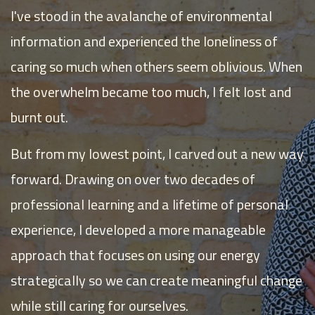
I've stood in the avalanche of environmental
information and experienced the loneliness of
caring so much when others seem oblivious. When
the overwhelm became too much, I felt lost and
burnt out.
But from my lowest point, I carved out a new way
forward. Drawing on over two decades of
professional learning and a lifetime of personal
experience, I developed a more manageable
approach that focuses on using our energy
strategically so we can create meaningful change
while still caring for ourselves.