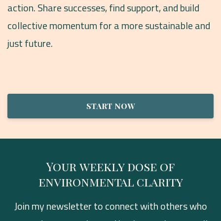
action. Share successes, find support, and build
collective momentum for a more sustainable and
just future.
START NOW
Your weekly dose of
environmental clarity
Join my newsletter to connect with others who