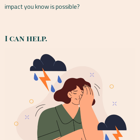
impact you know is possible?
I can help.