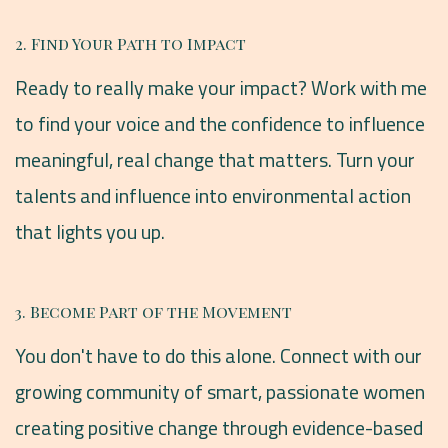
2. Find Your Path to Impact
Ready to really make your impact? Work with me
to find your voice and the confidence to influence
meaningful, real change that matters. Turn your
talents and influence into environmental action
that lights you up.
3. Become Part of the Movement
You don't have to do this alone. Connect with our
growing community of smart, passionate women
creating positive change through evidence-based