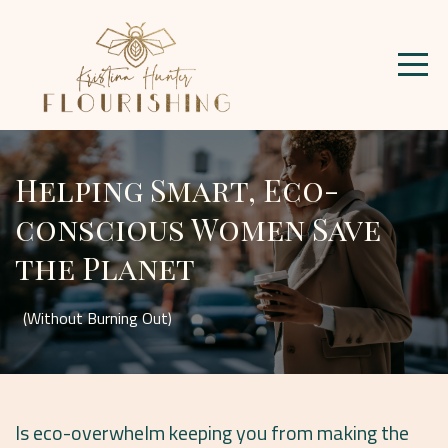
Helping Smart, Eco-
conscious Women Save
the Planet
(Without Burning Out)
Is eco-overwhelm keeping you from making the