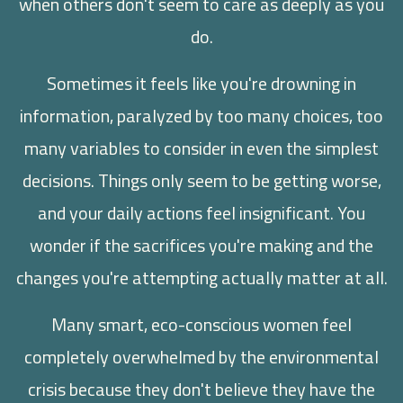
when others don't seem to care as deeply as you
do.
Sometimes it feels like you're drowning in
information, paralyzed by too many choices, too
many variables to consider in even the simplest
decisions. Things only seem to be getting worse,
and your daily actions feel insignificant. You
wonder if the sacrifices you're making and the
changes you're attempting actually matter at all.
Many smart, eco-conscious women feel
completely overwhelmed by the environmental
crisis because they don't believe they have the