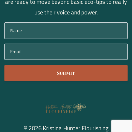
are ready to move beyond basic eco-tips to really
use their voice and power.
Submit
© 2026 Kristina Hunter Flourishing