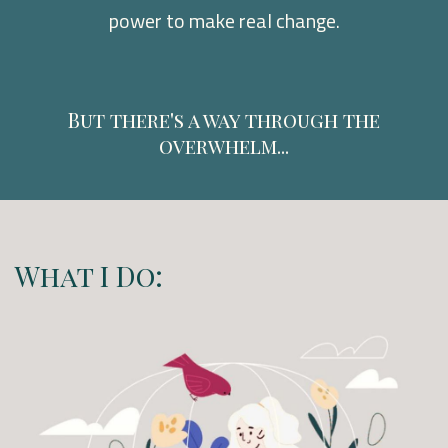
power to make real change.
But there's a way through the
overwhelm...
What I Do: