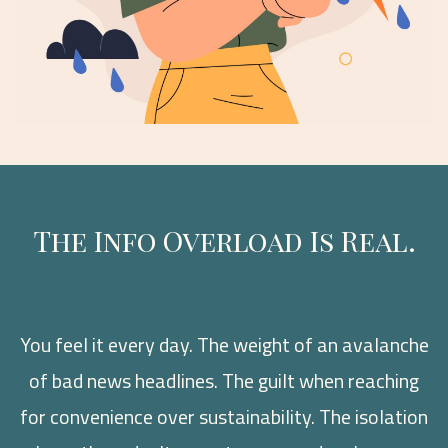
The Info Overload Is Real.
You feel it every day. The weight of an avalanche
of bad news headlines. The guilt when reaching
for convenience over sustainability. The isolation