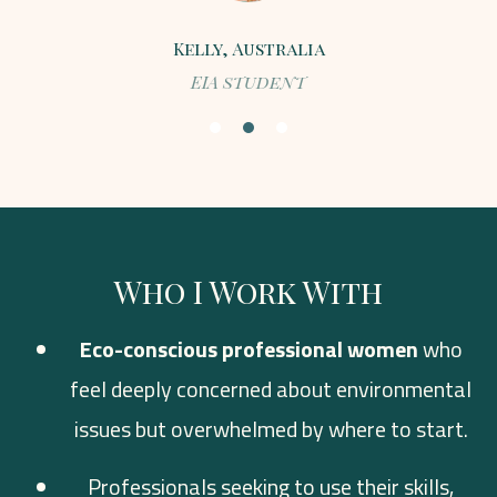
Kelly, Australia
EIA student
Who I Work With
Eco-conscious professional women
who
feel deeply concerned about environmental
issues but overwhelmed by where to start.
Professionals seeking to use their skills,