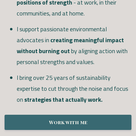
positions of strength
- at work, in their
communities, and at home.
I support passionate environmental
advocates in
creating meaningful impact
without burning out
by aligning action with
personal strengths and values.
I bring over 25 years of sustainability
expertise to cut through the noise and focus
on
strategies that actually work.
Work with me