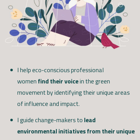
I help eco-conscious professional
women
find their voice
in the green
movement by identifying their unique areas
of influence and impact.
I guide change-makers to
lead
environmental initiatives from their unique