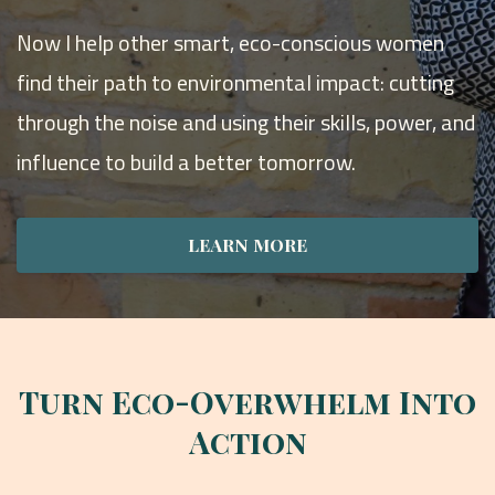
Now I help other smart, eco-conscious women
find their path to environmental impact: cutting
through the noise and using their skills, power, and
influence to build a better tomorrow.
LEARN MORE
Turn Eco-Overwhelm Into
Action