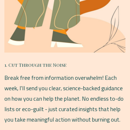
1. Cut Through the Noise
Break free from information overwhelm! Each
week, I'll send you clear, science-backed guidance
on how you can help the planet. No endless to-do
lists or eco-guilt - just curated insights that help
you take meaningful action without burning out.