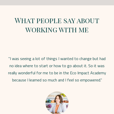
What people say about
working with me
"I was seeing a lot of things I wanted to change but had
no idea where to start or how to go about it. So it was
really wonderful for me to be in the Eco Impact Academy
because I learned so much and I feel so empowered."