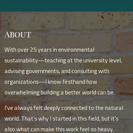
About
With over 25 years in environmental
sustainability—teaching at the university level,
advising governments, and consulting with
organizations—I know firsthand how
overwhelming building a better world can be.
I've always felt deeply connected to the natural
world. That’s why I started in this field, but it’s
also what can make this work feel so heavy.