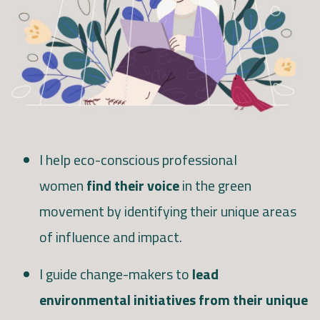
I help eco-conscious professional
women
find their voice
in the green
movement by identifying their unique areas
of influence and impact.
I guide change-makers to
lead
environmental initiatives from their unique