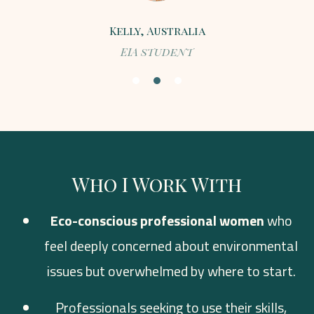
Kelly, Australia
EIA student
Who I Work With
Eco-conscious professional women
who
feel deeply concerned about environmental
issues but overwhelmed by where to start.
Professionals seeking to use their skills,