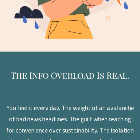
The Info Overload Is Real.
You feel it every day. The weight of an avalanche
of bad news headlines. The guilt when reaching
for convenience over sustainability. The isolation