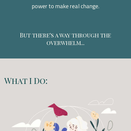
power to make real change.
But there's a way through the
overwhelm...
What I Do: