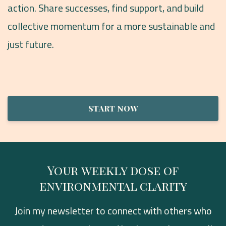
action. Share successes, find support, and build
collective momentum for a more sustainable and
just future.
START NOW
Your weekly dose of
environmental clarity
Join my newsletter to connect with others who