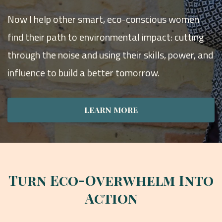
Now I help other smart, eco-conscious women
find their path to environmental impact: cutting
through the noise and using their skills, power, and
influence to build a better tomorrow.
LEARN MORE
Turn Eco-Overwhelm Into
Action