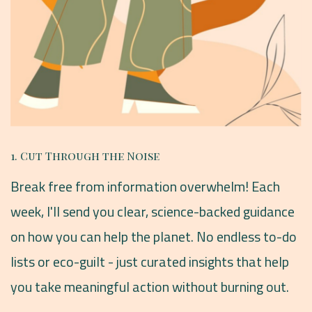
1. Cut Through the Noise
Break free from information overwhelm! Each
week, I'll send you clear, science-backed guidance
on how you can help the planet. No endless to-do
lists or eco-guilt - just curated insights that help
you take meaningful action without burning out.