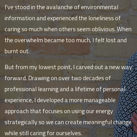
I've stood in the avalanche of environmental
information and experienced the loneliness of
caring so much when others seem oblivious. When
the overwhelm became too much, I felt lost and
burnt out.
But from my lowest point, I carved out a new way
forward. Drawing on over two decades of
professional learning and a lifetime of personal
experience, I developed a more manageable
approach that focuses on using our energy
strategically so we can create meaningful change
while still caring for ourselves.