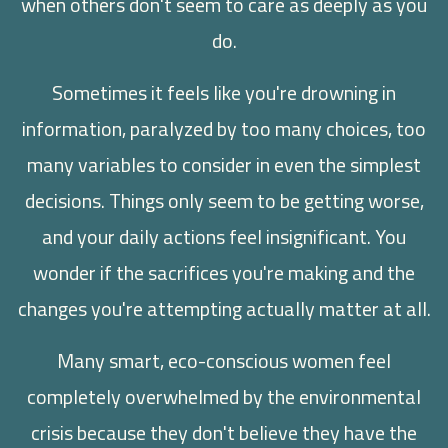
when others don't seem to care as deeply as you
do.
Sometimes it feels like you're drowning in
information, paralyzed by too many choices, too
many variables to consider in even the simplest
decisions. Things only seem to be getting worse,
and your daily actions feel insignificant. You
wonder if the sacrifices you're making and the
changes you're attempting actually matter at all.
Many smart, eco-conscious women feel
completely overwhelmed by the environmental
crisis because they don't believe they have the