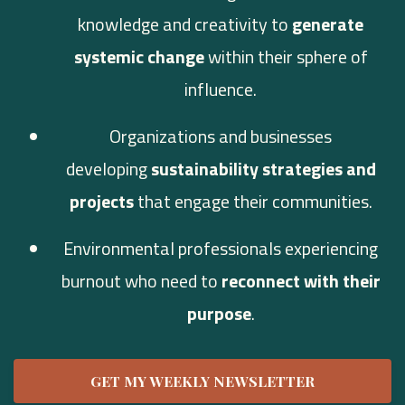
knowledge and creativity to
generate
systemic change
within their sphere of
influence.
Organizations and businesses
developing
sustainability strategies and
projects
that engage their communities.
Environmental professionals experiencing
burnout who need to
reconnect with their
purpose
.
GET MY WEEKLY NEWSLETTER