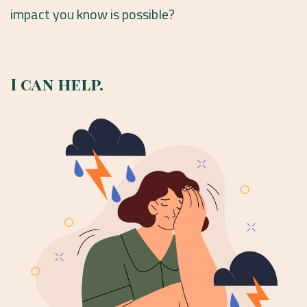
impact you know is possible?
I can help.