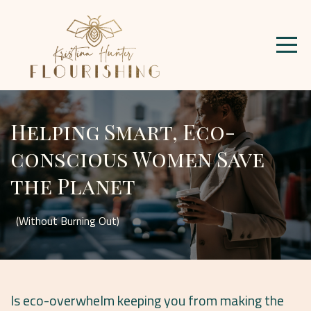
Helping Smart, Eco-
conscious Women Save
the Planet
(Without Burning Out)
Is eco-overwhelm keeping you from making the