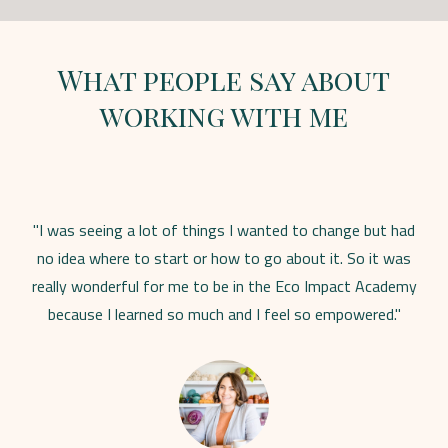
What people say about
working with me
"I was seeing a lot of things I wanted to change but had
no idea where to start or how to go about it. So it was
really wonderful for me to be in the Eco Impact Academy
because I learned so much and I feel so empowered."