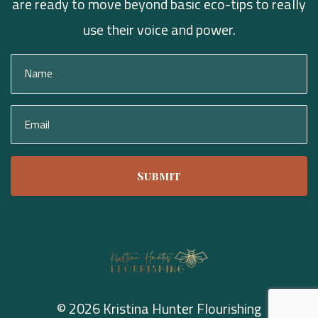
are ready to move beyond basic eco-tips to really
use their voice and power.
Submit
© 2026 Kristina Hunter Flourishing