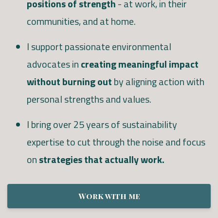
positions of strength
- at work, in their
communities, and at home.
I support passionate environmental
advocates in
creating meaningful impact
without burning out
by aligning action with
personal strengths and values.
I bring over 25 years of sustainability
expertise to cut through the noise and focus
on
strategies that actually work.
Work with me