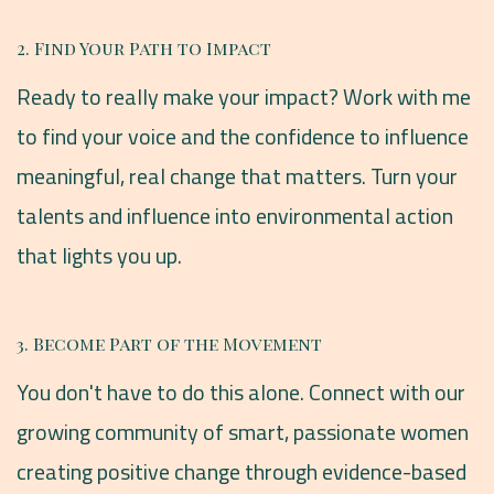
2. Find Your Path to Impact
Ready to really make your impact? Work with me
to find your voice and the confidence to influence
meaningful, real change that matters. Turn your
talents and influence into environmental action
that lights you up.
3. Become Part of the Movement
You don't have to do this alone. Connect with our
growing community of smart, passionate women
creating positive change through evidence-based