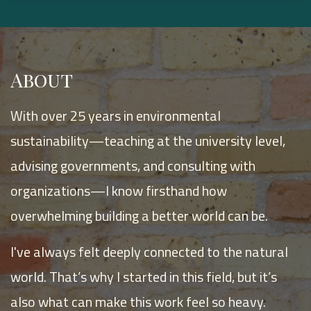
About
With over 25 years in environmental
sustainability—teaching at the university level,
advising governments, and consulting with
organizations—I know firsthand how
overwhelming building a better world can be.
I've always felt deeply connected to the natural
world. That’s why I started in this field, but it’s
also what can make this work feel so heavy.