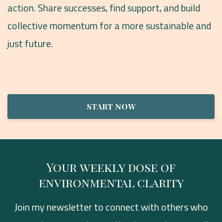
action. Share successes, find support, and build
collective momentum for a more sustainable and
just future.
START NOW
Your weekly dose of
environmental clarity
Join my newsletter to connect with others who