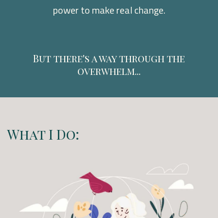
power to make real change.
But there's a way through the
overwhelm...
What I Do: