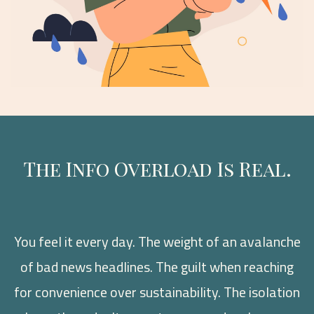
The Info Overload Is Real.
You feel it every day. The weight of an avalanche
of bad news headlines. The guilt when reaching
for convenience over sustainability. The isolation