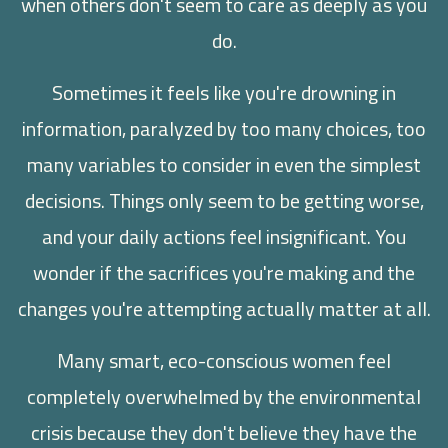
when others don't seem to care as deeply as you
do.
Sometimes it feels like you're drowning in
information, paralyzed by too many choices, too
many variables to consider in even the simplest
decisions. Things only seem to be getting worse,
and your daily actions feel insignificant. You
wonder if the sacrifices you're making and the
changes you're attempting actually matter at all.
Many smart, eco-conscious women feel
completely overwhelmed by the environmental
crisis because they don't believe they have the