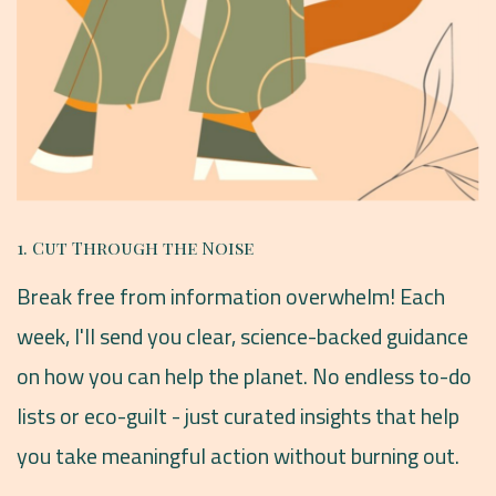
1. Cut Through the Noise
Break free from information overwhelm! Each
week, I'll send you clear, science-backed guidance
on how you can help the planet. No endless to-do
lists or eco-guilt - just curated insights that help
you take meaningful action without burning out.