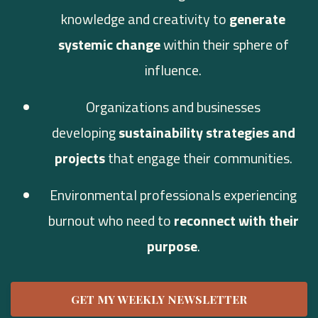
knowledge and creativity to
generate
systemic change
within their sphere of
influence.
Organizations and businesses
developing
sustainability strategies and
projects
that engage their communities.
Environmental professionals experiencing
burnout who need to
reconnect with their
purpose
.
GET MY WEEKLY NEWSLETTER