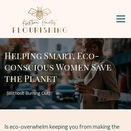
Helping Smart, Eco-
conscious Women Save
the Planet
(Without Burning Out)
Is eco-overwhelm keeping you from making the