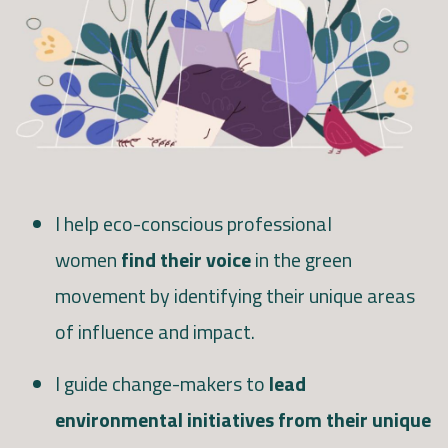
I help eco-conscious professional
women
find their voice
in the green
movement by identifying their unique areas
of influence and impact.
I guide change-makers to
lead
environmental initiatives from their unique