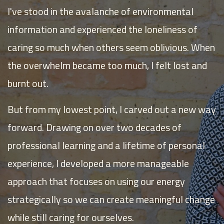
I've stood in the avalanche of environmental
information and experienced the loneliness of
caring so much when others seem oblivious. When
the overwhelm became too much, I felt lost and
burnt out.
But from my lowest point, I carved out a new way
forward. Drawing on over two decades of
professional learning and a lifetime of personal
experience, I developed a more manageable
approach that focuses on using our energy
strategically so we can create meaningful change
while still caring for ourselves.