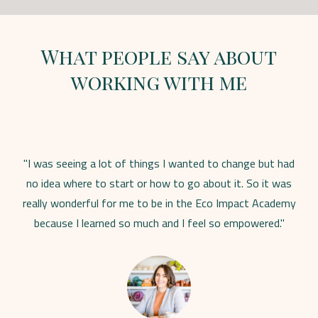
What people say about
working with me
"I was seeing a lot of things I wanted to change but had
no idea where to start or how to go about it. So it was
really wonderful for me to be in the Eco Impact Academy
because I learned so much and I feel so empowered."