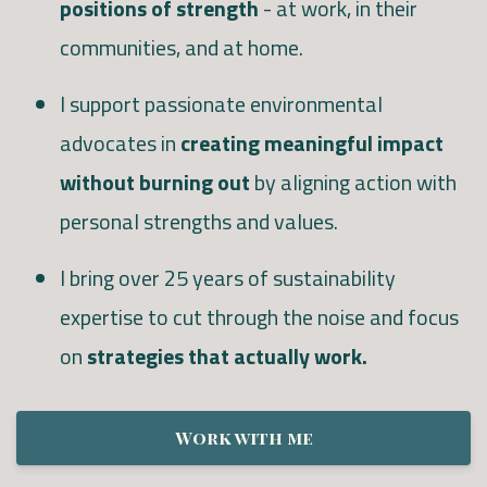
positions of strength
- at work, in their
communities, and at home.
I support passionate environmental
advocates in
creating meaningful impact
without burning out
by aligning action with
personal strengths and values.
I bring over 25 years of sustainability
expertise to cut through the noise and focus
on
strategies that actually work.
Work with me