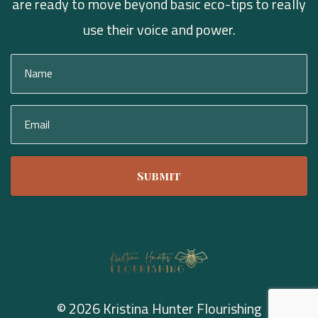
are ready to move beyond basic eco-tips to really
use their voice and power.
Submit
© 2026 Kristina Hunter Flourishing