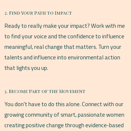
2. Find Your Path to Impact
Ready to really make your impact? Work with me
to find your voice and the confidence to influence
meaningful, real change that matters. Turn your
talents and influence into environmental action
that lights you up.
3. Become Part of the Movement
You don't have to do this alone. Connect with our
growing community of smart, passionate women
creating positive change through evidence-based