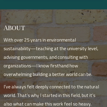
About
With over 25 years in environmental
sustainability—teaching at the university level,
advising governments, and consulting with
organizations—I know firsthand how
overwhelming building a better world can be.
I've always felt deeply connected to the natural
world. That’s why I started in this field, but it’s
also what can make this work feel so heavy.