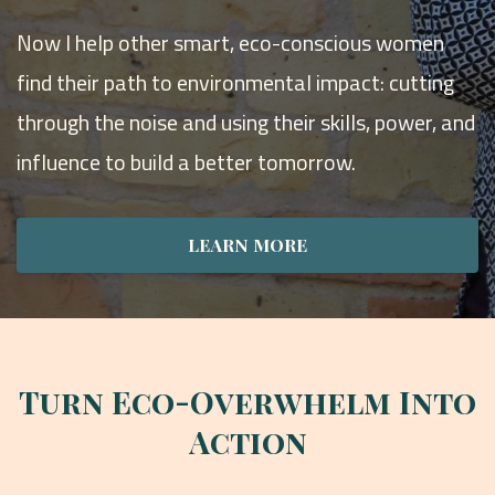
Now I help other smart, eco-conscious women
find their path to environmental impact: cutting
through the noise and using their skills, power, and
influence to build a better tomorrow.
LEARN MORE
Turn Eco-Overwhelm Into
Action