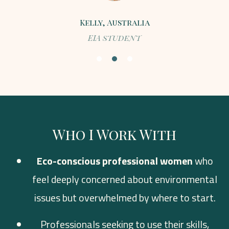
Kelly, Australia
EIA student
Who I Work With
Eco-conscious professional women
who
feel deeply concerned about environmental
issues but overwhelmed by where to start.
Professionals seeking to use their skills,