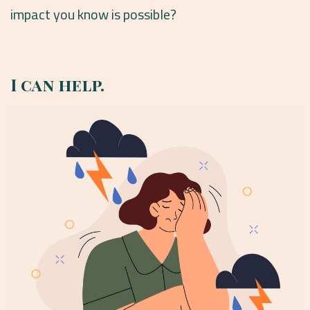
impact you know is possible?
I can help.